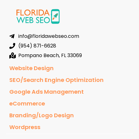
info@floridawebseo.com
(954) 871-6628
Pompano Beach, FL 33069
Website Design
SEO/Search Engine Optimization
Google Ads Management
eCommerce
Branding/Logo Design
Wordpress