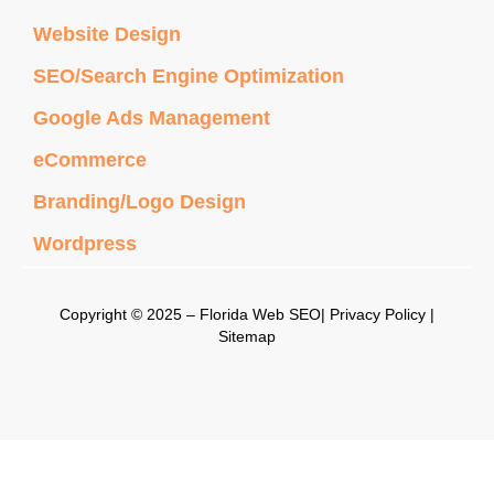
Website Design
SEO/Search Engine Optimization
Google Ads Management
eCommerce
Branding/Logo Design
Wordpress
Copyright © 2025 – Florida Web SEO| Privacy Policy |
Sitemap