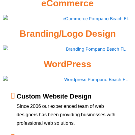
eCommerce
Branding/Logo Design
WordPress
Custom Website Design
Since 2006 our experienced team of web
designers has been providing businesses with
professional web solutions.