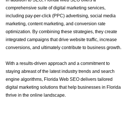
comprehensive suite of digital marketing services,
including pay-per-click (PPC) advertising, social media
marketing, content marketing, and conversion rate
optimization. By combining these strategies, they create
integrated campaigns that drive website traffic, increase
conversions, and ultimately contribute to business growth.
With a results-driven approach and a commitment to
staying abreast of the latest industry trends and search
engine algorithms, Florida Web SEO delivers tailored
digital marketing solutions that help businesses in Florida
thrive in the online landscape.
About Us