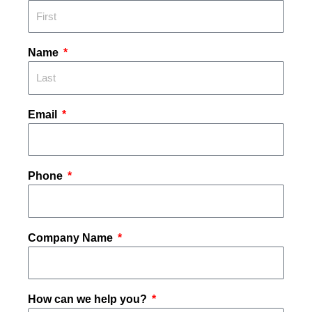
Name
Email
Phone
Company Name
How can we help you?