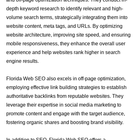
depth keyword research to identify relevant and high-
volume search terms, strategically integrating them into
website content, meta tags, and URLs. By optimizing
website architecture, improving site speed, and ensuring
mobile responsiveness, they enhance the overall user
experience and help websites rank higher in search
engine results.
Florida Web SEO also excels in off-page optimization,
employing effective link building strategies to establish
authoritative backlinks from reputable websites. They
leverage their expertise in social media marketing to
promote content and engage with the target audience,
fostering organic shares and boosting brand visibility.
In addition to SEO, Florida Web SEO offers a