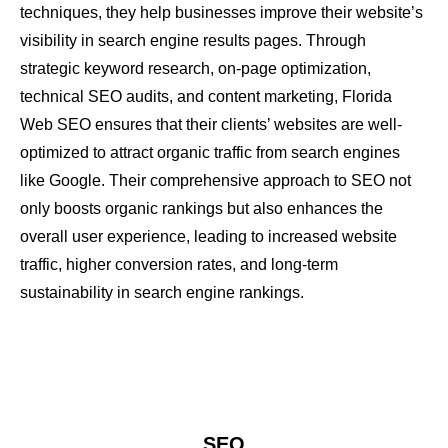
techniques, they help businesses improve their website’s
visibility in search engine results pages. Through
strategic keyword research, on-page optimization,
technical SEO audits, and content marketing, Florida
Web SEO ensures that their clients’ websites are well-
optimized to attract organic traffic from search engines
like Google. Their comprehensive approach to SEO not
only boosts organic rankings but also enhances the
overall user experience, leading to increased website
traffic, higher conversion rates, and long-term
sustainability in search engine rankings.
SEO