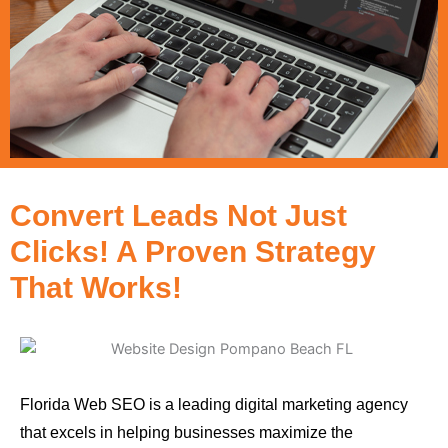
Convert Leads Not Just
Clicks! A Proven Strategy
That Works!
Florida Web SEO is a leading digital marketing agency
that excels in helping businesses maximize the