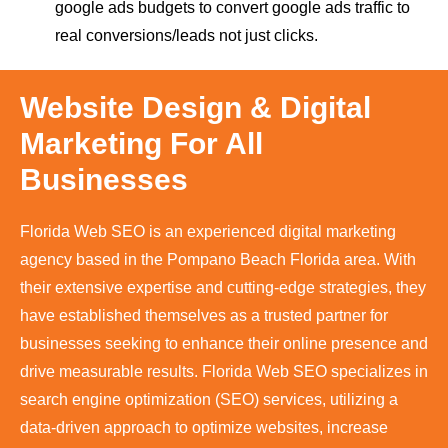
google ads budgets to convert google ads traffic to
real conversions/leads not just clicks.
Website Design & Digital
Marketing For All
Businesses
Florida Web SEO is an experienced digital marketing
agency based in the Pompano Beach Florida area. With
their extensive expertise and cutting-edge strategies, they
have established themselves as a trusted partner for
businesses seeking to enhance their online presence and
drive measurable results. Florida Web SEO specializes in
search engine optimization (SEO) services, utilizing a
data-driven approach to optimize websites, increase