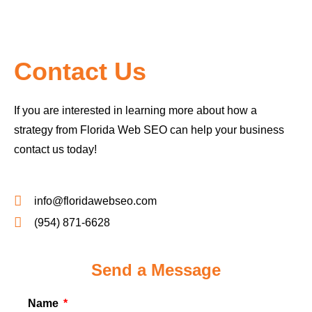
Contact Us
If you are interested in learning more about how a
strategy from Florida Web SEO can help your business
contact us today!
info@floridawebseo.com
(954) 871-6628
Send a Message
Name