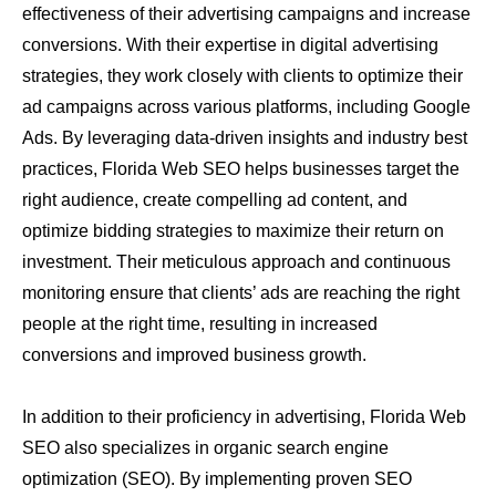
effectiveness of their advertising campaigns and increase
conversions. With their expertise in digital advertising
strategies, they work closely with clients to optimize their
ad campaigns across various platforms, including Google
Ads. By leveraging data-driven insights and industry best
practices, Florida Web SEO helps businesses target the
right audience, create compelling ad content, and
optimize bidding strategies to maximize their return on
investment. Their meticulous approach and continuous
monitoring ensure that clients’ ads are reaching the right
people at the right time, resulting in increased
conversions and improved business growth.
In addition to their proficiency in advertising, Florida Web
SEO also specializes in organic search engine
optimization (SEO). By implementing proven SEO