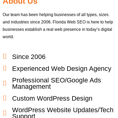
About Us
Our team has been helping businesses of all types, sizes
and industries since 2006. Florida Web SEO is here to help
businesses establish a real web presence in today’s digital
world.
Since 2006
Experienced Web Design Agency
Professional SEO/Google Ads
Management
Custom WordPress Design
WordPress Website Updates/Tech
Support