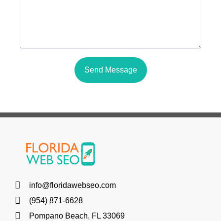
Send Message
info@floridawebseo.com
(954) 871-6628
Pompano Beach, FL 33069