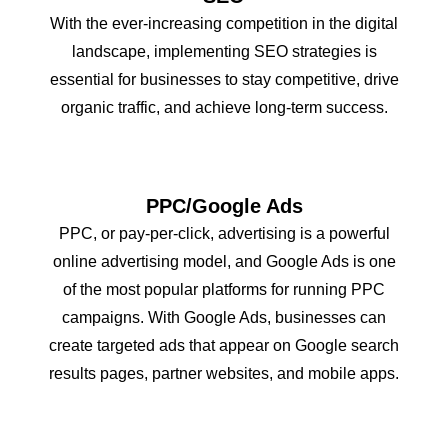
With the ever-increasing competition in the digital
landscape, implementing SEO strategies is
essential for businesses to stay competitive, drive
organic traffic, and achieve long-term success.
PPC/Google Ads
PPC, or pay-per-click, advertising is a powerful
online advertising model, and Google Ads is one
of the most popular platforms for running PPC
campaigns. With Google Ads, businesses can
create targeted ads that appear on Google search
results pages, partner websites, and mobile apps.