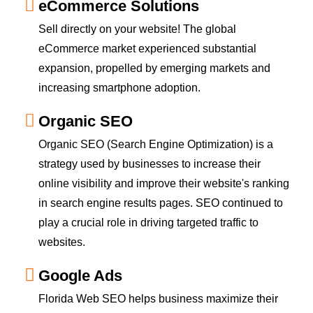
eCommerce Solutions
Sell directly on your website! The global
eCommerce market experienced substantial
expansion, propelled by emerging markets and
increasing smartphone adoption.
Organic SEO
Organic SEO (Search Engine Optimization) is a
strategy used by businesses to increase their
online visibility and improve their website's ranking
in search engine results pages. SEO continued to
play a crucial role in driving targeted traffic to
websites.
Google Ads
Florida Web SEO helps business maximize their