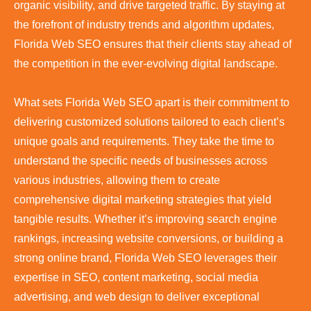
organic visibility, and drive targeted traffic. By staying at
the forefront of industry trends and algorithm updates,
Florida Web SEO ensures that their clients stay ahead of
the competition in the ever-evolving digital landscape.
What sets Florida Web SEO apart is their commitment to
delivering customized solutions tailored to each client’s
unique goals and requirements. They take the time to
understand the specific needs of businesses across
various industries, allowing them to create
comprehensive digital marketing strategies that yield
tangible results. Whether it’s improving search engine
rankings, increasing website conversions, or building a
strong online brand, Florida Web SEO leverages their
expertise in SEO, content marketing, social media
advertising, and web design to deliver exceptional