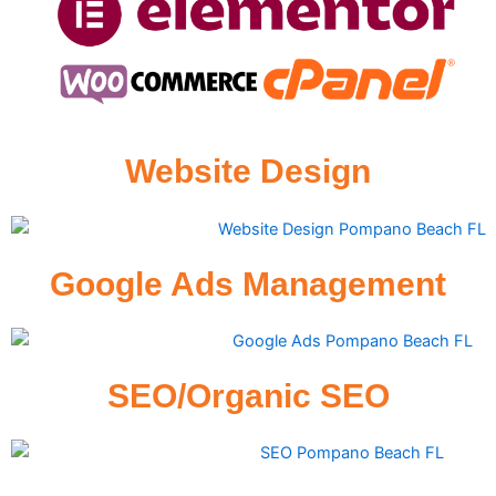
Website Design
Google Ads Management
SEO/Organic SEO