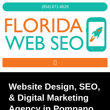
Skip
(954) 871-6628
to
content
Website Design, SEO,
& Digital Marketing
Agency in Pompano