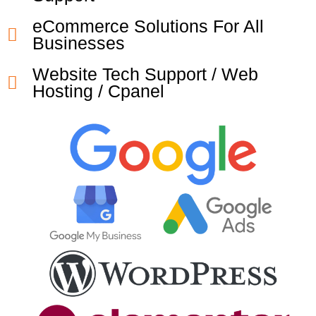
eCommerce Solutions For All
Businesses
Website Tech Support / Web
Hosting / Cpanel