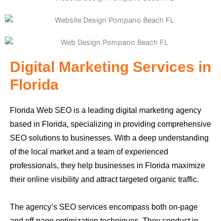
Digital Marketing Services in
Florida
Florida Web SEO is a leading digital marketing agency
based in Florida, specializing in providing comprehensive
SEO solutions to businesses. With a deep understanding
of the local market and a team of experienced
professionals, they help businesses in Florida maximize
their online visibility and attract targeted organic traffic.
The agency’s SEO services encompass both on-page
and off-page optimization techniques. They conduct in-