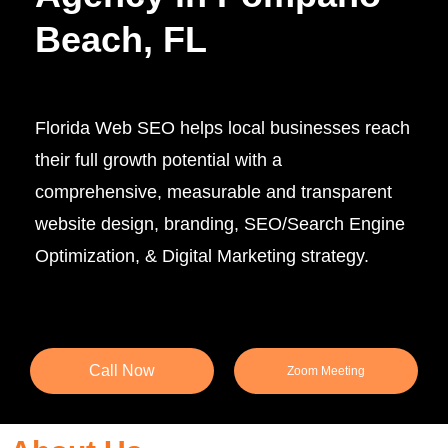
Beach, FL
Florida Web SEO helps local businesses reach
their full growth potential with a
comprehensive, measurable and transparent
website design, branding, SEO/Search Engine
Optimization, & Digital Marketing strategy.
Call Now
Zoom Meeting