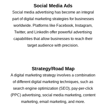
Social Media Ads
Social media advertising has become an integral
part of digital marketing strategies for businesses
worldwide. Platforms like Facebook, Instagram,
Twitter, and LinkedIn offer powerful advertising
capabilities that allow businesses to reach their
target audience with precision.
Strategy/Road Map
A digital marketing strategy involves a combination
of different digital marketing techniques, such as
search engine optimization (SEO), pay-per-click
(PPC) advertising, social media marketing, content
marketing, email marketing, and more.