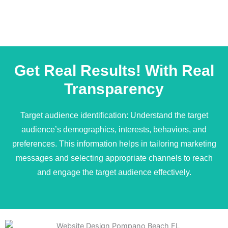
Get Real Results! With Real
Transparency
Target audience identification: Understand the target
audience’s demographics, interests, behaviors, and
preferences. This information helps in tailoring marketing
messages and selecting appropriate channels to reach
and engage the target audience effectively.