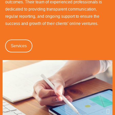
outcomes. Their team of experienced professionals is
dedicated to providing transparent communication,
regular reporting, and ongoing support to ensure the
success and growth of their clients’ online ventures.
Services