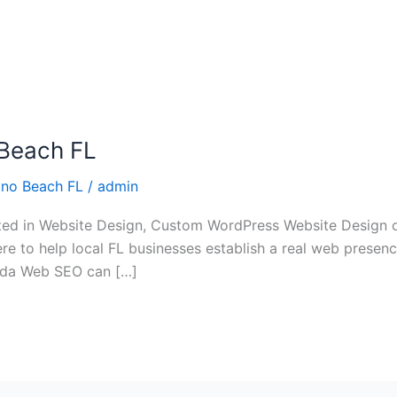
Beach FL
no Beach FL
/
admin
ed in Website Design, Custom WordPress Website Design 
re to help local FL businesses establish a real web presence 
rida Web SEO can […]