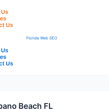
 Us
ces
ct Us
 Us
ces
ct Us
pano Beach FL