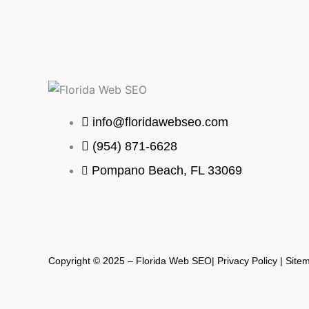
info@floridawebseo.com
(954) 871-6628
Pompano Beach, FL 33069
Copyright © 2025 – Florida Web SEO| Privacy Policy |
Site