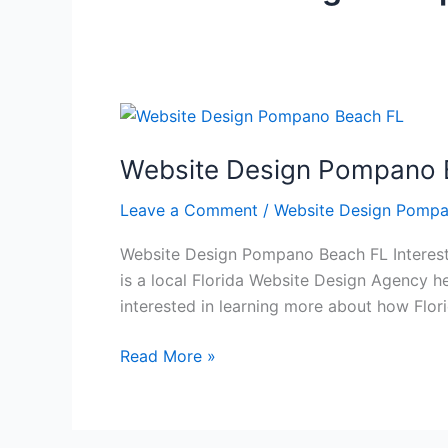
Website
Design
Website Design Pompano 
Pompano
Beach
Leave a Comment
/
Website Design Pompa
FL
Website Design Pompano Beach FL Interest
is a local Florida Website Design Agency he
interested in learning more about how Flo
Read More »