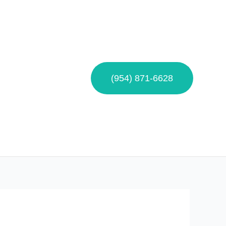
(954) 871-6628