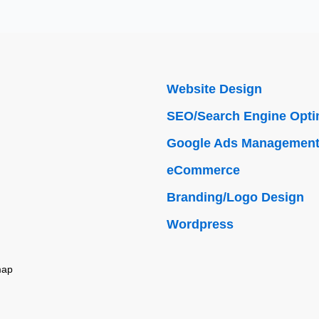
Website Design
SEO/Search Engine Opti
Google Ads Managemen
eCommerce
Branding/Logo Design
Wordpress
map