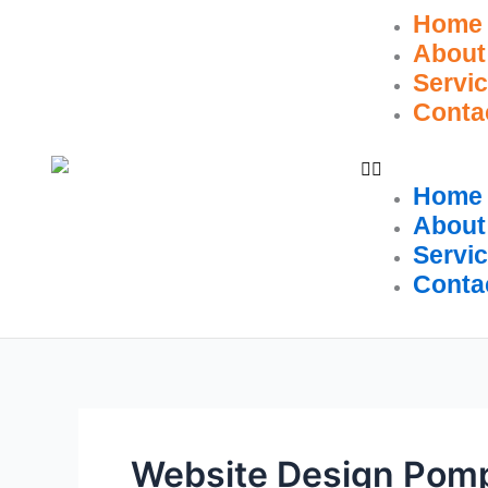
Skip
Home
to
About
content
Servi
Conta
Home
About
Servi
Conta
Website Design Pom