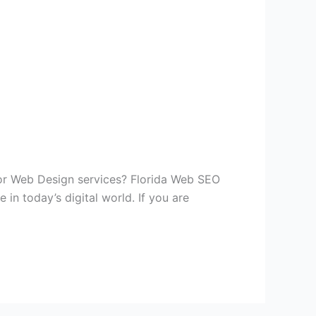
or Web Design services? Florida Web SEO
in today’s digital world. If you are