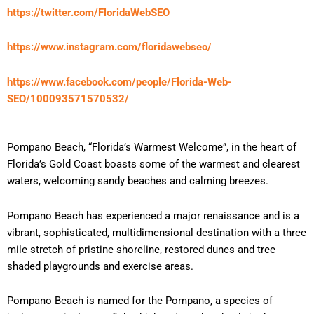
https://twitter.com/FloridaWebSEO
https://www.instagram.com/floridawebseo/
https://www.facebook.com/people/Florida-Web-
SEO/100093571570532/
Pompano Beach, “Florida’s Warmest Welcome”, in the heart of
Florida’s Gold Coast boasts some of the warmest and clearest
waters, welcoming sandy beaches and calming breezes.
Pompano Beach has experienced a major renaissance and is a
vibrant, sophisticated, multidimensional destination with a three
mile stretch of pristine shoreline, restored dunes and tree
shaded playgrounds and exercise areas.
Pompano Beach is named for the Pompano, a species of