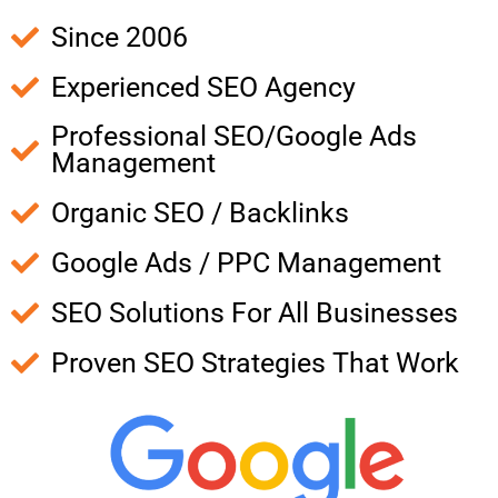
Since 2006
Experienced SEO Agency
Professional SEO/Google Ads
Management
Organic SEO / Backlinks
Google Ads / PPC Management
SEO Solutions For All Businesses
Proven SEO Strategies That Work