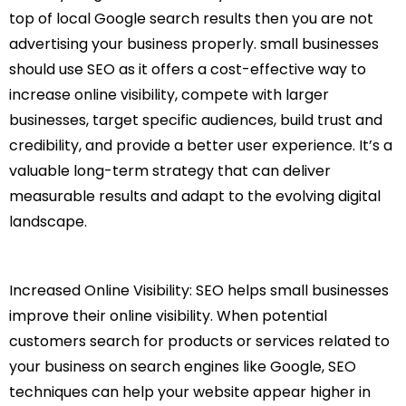
top of local Google search results then you are not
advertising your business properly. small businesses
should use SEO as it offers a cost-effective way to
increase online visibility, compete with larger
businesses, target specific audiences, build trust and
credibility, and provide a better user experience. It’s a
valuable long-term strategy that can deliver
measurable results and adapt to the evolving digital
landscape.
Increased Online Visibility: SEO helps small businesses
improve their online visibility. When potential
customers search for products or services related to
your business on search engines like Google, SEO
techniques can help your website appear higher in