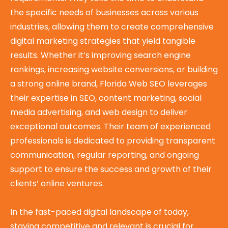
the specific needs of businesses across various
industries, allowing them to create comprehensive
digital marketing strategies that yield tangible
results. Whether it’s improving search engine
rankings, increasing website conversions, or building
a strong online brand, Florida Web SEO leverages
their expertise in SEO, content marketing, social
media advertising, and web design to deliver
exceptional outcomes. Their team of experienced
professionals is dedicated to providing transparent
communication, regular reporting, and ongoing
support to ensure the success and growth of their
clients’ online ventures.
In the fast-paced digital landscape of today,
staying competitive and relevant is crucial for