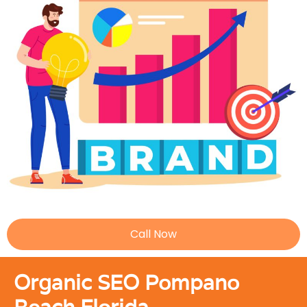
Call Now
Organic SEO Pompano