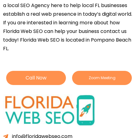
a local SEO Agency here to help local FL businesses
establish a real web presence in today’s digital world.
If you are interested in learning more about how
Florida Web SEO can help your business contact us
today! Florida Web SEO is located in Pompano Beach
FL.
Call Now
Zoom Meeting
info@floridawebseo.com