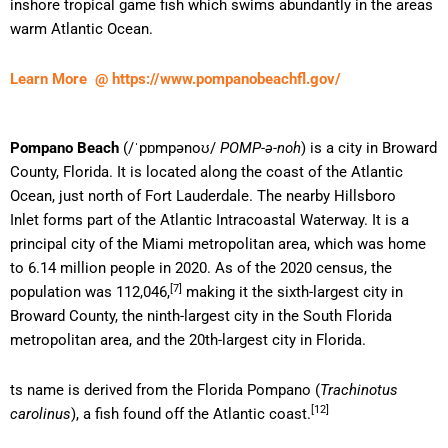
inshore tropical game fish which swims abundantly in the areas
warm Atlantic Ocean.
Learn More @ https://www.pompanobeachfl.gov/
Pompano Beach
(
/
ˈ
p
ɒ
m
p
ən
oʊ
/
POMP-ə-noh
) is a city in Broward
County, Florida. It is located along the coast of the Atlantic
Ocean, just north of Fort Lauderdale. The nearby Hillsboro
Inlet forms part of the Atlantic Intracoastal Waterway. It is a
principal city of the Miami metropolitan area, which was home
to 6.14 million people in 2020. As of the 2020 census, the
[7]
population was 112,046,
making it the sixth-largest city in
Broward County, the ninth-largest city in the South Florida
metropolitan area, and the 20th-largest city in Florida.
ts name is derived from the Florida Pompano (
Trachinotus
[12]
carolinus
), a fish found off the Atlantic coast.