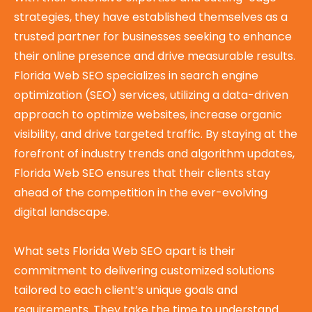
strategies, they have established themselves as a
trusted partner for businesses seeking to enhance
their online presence and drive measurable results.
Florida Web SEO specializes in search engine
optimization (SEO) services, utilizing a data-driven
approach to optimize websites, increase organic
visibility, and drive targeted traffic. By staying at the
forefront of industry trends and algorithm updates,
Florida Web SEO ensures that their clients stay
ahead of the competition in the ever-evolving
digital landscape.
What sets Florida Web SEO apart is their
commitment to delivering customized solutions
tailored to each client’s unique goals and
requirements. They take the time to understand