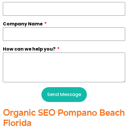
Company Name
How can we help you?
Send Message
Organic SEO Pompano Beach
Florida