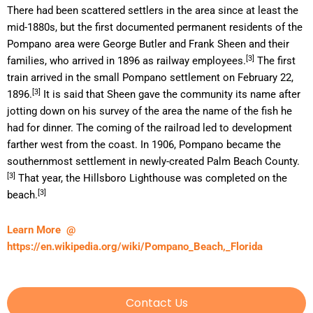
There had been scattered settlers in the area since at least the
mid-1880s, but the first documented permanent residents of the
Pompano area were George Butler and Frank Sheen and their
[3]
families, who arrived in 1896 as railway employees.
The first
train arrived in the small Pompano settlement on February 22,
[3]
1896.
It is said that Sheen gave the community its name after
jotting down on his survey of the area the name of the fish he
had for dinner. The coming of the railroad led to development
farther west from the coast. In 1906, Pompano became the
southernmost settlement in newly-created Palm Beach County.
[3]
That year, the Hillsboro Lighthouse was completed on the
[3]
beach.
Learn More @
https://en.wikipedia.org/wiki/Pompano_Beach,_Florida
Contact Us