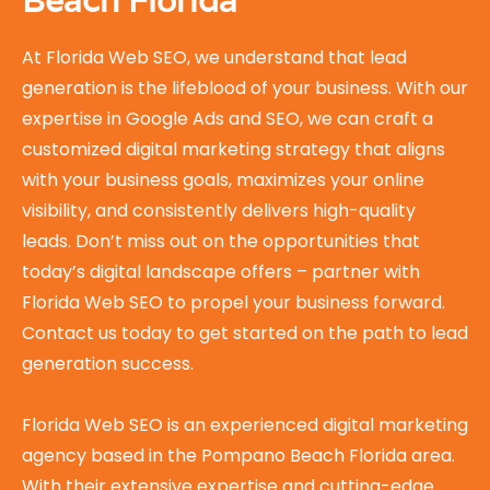
Beach Florida
At Florida Web SEO, we understand that lead
generation is the lifeblood of your business. With our
expertise in Google Ads and SEO, we can craft a
customized digital marketing strategy that aligns
with your business goals, maximizes your online
visibility, and consistently delivers high-quality
leads. Don’t miss out on the opportunities that
today’s digital landscape offers – partner with
Florida Web SEO to propel your business forward.
Contact us today to get started on the path to lead
generation success.
Florida Web SEO is an experienced digital marketing
agency based in the Pompano Beach Florida area.
With their extensive expertise and cutting-edge