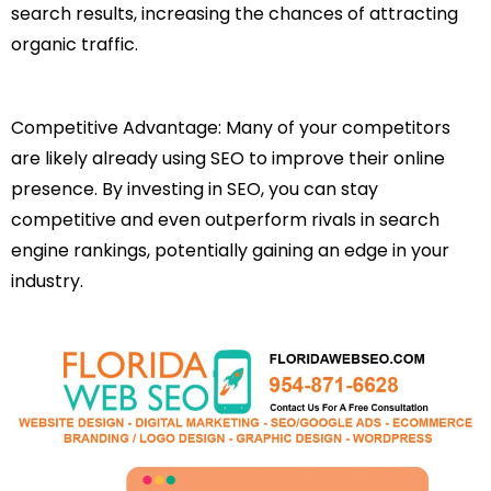
search results, increasing the chances of attracting
organic traffic.
Competitive Advantage: Many of your competitors
are likely already using SEO to improve their online
presence. By investing in SEO, you can stay
competitive and even outperform rivals in search
engine rankings, potentially gaining an edge in your
industry.