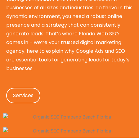
businesses of all sizes and industries. To thrive in this
dynamic environment, you need a robust online
presence and a strategy that can consistently
generate leads. That’s where Florida Web SEO
comes in – we’re your trusted digital marketing
agency, here to explain why Google Ads and SEO
are essential tools for generating leads for today’s
businesses.
Services