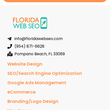
info@floridawebseo.com
(954) 871-6628
Pompano Beach, FL 33069
Website Design
SEO/Search Engine Optimization
Google Ads Management
eCommerce
Branding/Logo Design