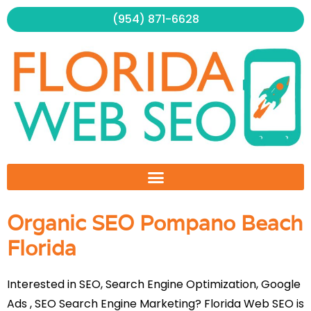
Skip
(954) 871-6628
to
content
Organic SEO Pompano Beach
Florida
Interested in SEO, Search Engine Optimization, Google
Ads , SEO Search Engine Marketing? Florida Web SEO is