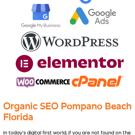
Organic SEO Pompano Beach
Florida
In today’s digital first world, if you are not found on the