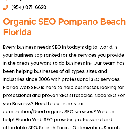
(954) 871-6628
Organic SEO Pompano Beach
Florida
Every business needs SEO in today’s digital world. Is
your business top ranked for the services you provide
in the areas you want to do business in? Our team has
been helping businesses of all types, sizes and
industries since 2006 with professional SEO services.
Florida Web SEO is here to help businesses looking for
professional and proven SEO strategies. Need SEO For
you Business? Need to out rank your
competition/Need organic SEO services? We can
help! Florida Web SEO provides professional and
affordable SEO, Search Engine Optimization, Search