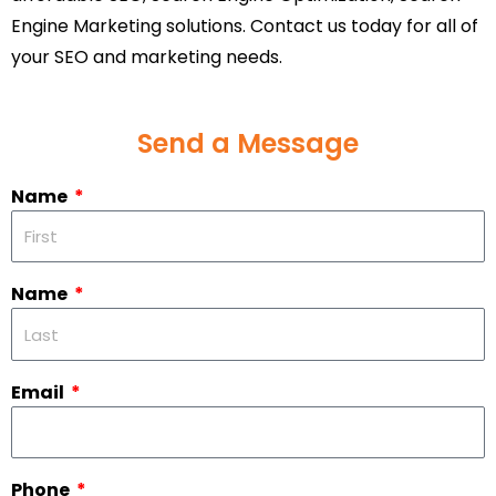
Engine Marketing solutions. Contact us today for all of
your SEO and marketing needs.
Send a Message
Name
Name
Email
Phone