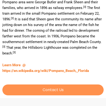
Pompano area were George Butler and Frank Sheen and their
[3]
families, who arrived in 1896 as railway employees.
The first
train arrived in the small Pompano settlement on February 22,
[3]
1896.
It is said that Sheen gave the community its name after
jotting down on his survey of the area the name of the fish he
had for dinner. The coming of the railroad led to development
farther west from the coast. In 1906, Pompano became the
southernmost settlement in newly-created Palm Beach County.
[3]
That year, the Hillsboro Lighthouse was completed on the
[3]
beach.
Learn More @
https://en.wikipedia.org/wiki/Pompano_Beach,_Florida
Contact Us