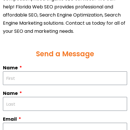
help! Florida Web SEO provides professional and
affordable SEO, Search Engine Optimization, Search
Engine Marketing solutions. Contact us today for all of
your SEO and marketing needs.
Send a Message
Name
Name
Email