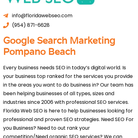
info@floridawebseo.com
(954) 871-6628
Google Search Marketing
Pompano Beach
Every business needs SEO in today’s digital world. Is
your business top ranked for the services you provide
in the areas you want to do business in? Our team has
been helping businesses of all types, sizes and
industries since 2006 with professional SEO services.
Florida Web SEO is here to help businesses looking for
professional and proven SEO strategies. Need SEO For
you Business? Need to out rank your
competition/Need organic SEO services? We can