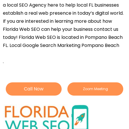
a local SEO Agency here to help local FL businesses
establish a real web presence in today’s digital world.
If you are interested in learning more about how
Florida Web SEO can help your business contact us
today! Florida Web SEO is located in Pompano Beach
FL. Local Google Search Marketing Pompano Beach
.
Call Now
Zoom Meeting