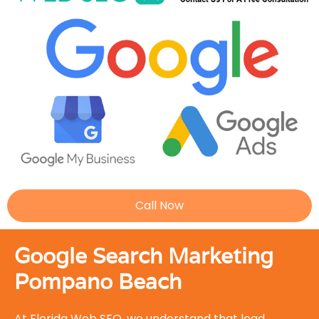
Call Now
Google Search Marketing
Pompano Beach
At Florida Web SEO, we understand that lead