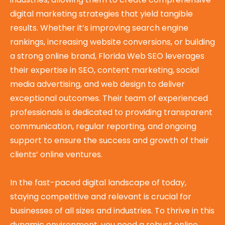
digital marketing strategies that yield tangible
results. Whether it’s improving search engine
rankings, increasing website conversions, or building
a strong online brand, Florida Web SEO leverages
their expertise in SEO, content marketing, social
media advertising, and web design to deliver
exceptional outcomes. Their team of experienced
professionals is dedicated to providing transparent
communication, regular reporting, and ongoing
support to ensure the success and growth of their
clients’ online ventures.
In the fast-paced digital landscape of today,
staying competitive and relevant is crucial for
businesses of all sizes and industries. To thrive in this
dynamic environment, you need a robust online