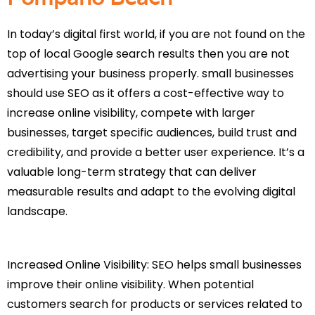
In today’s digital first world, if you are not found on the
top of local Google search results then you are not
advertising your business properly. small businesses
should use SEO as it offers a cost-effective way to
increase online visibility, compete with larger
businesses, target specific audiences, build trust and
credibility, and provide a better user experience. It’s a
valuable long-term strategy that can deliver
measurable results and adapt to the evolving digital
landscape.
Increased Online Visibility: SEO helps small businesses
improve their online visibility. When potential
customers search for products or services related to