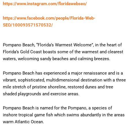
https://www.instagram.com/floridawebseo/
https://www.facebook.com/people/Florida-Web-
SEO/100093571570532/
Pompano Beach, “Florida’s Warmest Welcome”, in the heart of
Florida’s Gold Coast boasts some of the warmest and clearest
waters, welcoming sandy beaches and calming breezes.
Pompano Beach has experienced a major renaissance and is a
vibrant, sophisticated, multidimensional destination with a three
mile stretch of pristine shoreline, restored dunes and tree
shaded playgrounds and exercise areas.
Pompano Beach is named for the Pompano, a species of
inshore tropical game fish which swims abundantly in the areas
warm Atlantic Ocean.