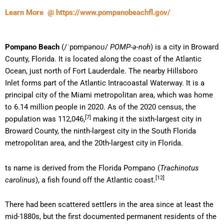
Learn More @ https://www.pompanobeachfl.gov/
Pompano Beach
(
/
ˈ
p
ɒ
m
p
ən
oʊ
/
POMP-ə-noh
) is a city in Broward
County, Florida. It is located along the coast of the Atlantic
Ocean, just north of Fort Lauderdale. The nearby Hillsboro
Inlet forms part of the Atlantic Intracoastal Waterway. It is a
principal city of the Miami metropolitan area, which was home
to 6.14 million people in 2020. As of the 2020 census, the
[7]
population was 112,046,
making it the sixth-largest city in
Broward County, the ninth-largest city in the South Florida
metropolitan area, and the 20th-largest city in Florida.
ts name is derived from the Florida Pompano (
Trachinotus
[12]
carolinus
), a fish found off the Atlantic coast.
There had been scattered settlers in the area since at least the
mid-1880s, but the first documented permanent residents of the