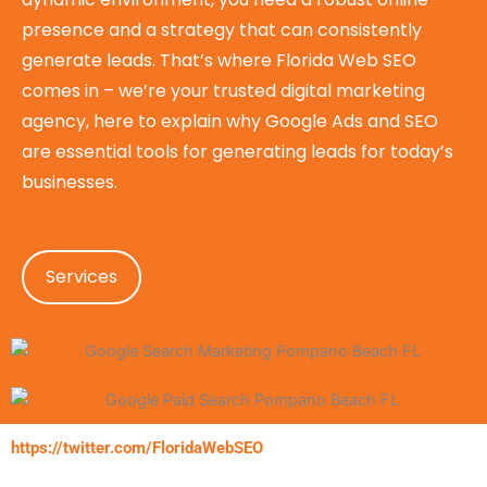
presence and a strategy that can consistently
generate leads. That’s where Florida Web SEO
comes in – we’re your trusted digital marketing
agency, here to explain why Google Ads and SEO
are essential tools for generating leads for today’s
businesses.
Services
https://twitter.com/FloridaWebSEO