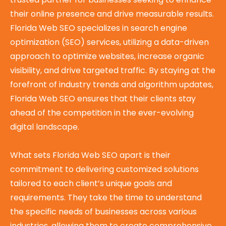
their online presence and drive measurable results.
Florida Web SEO specializes in search engine
optimization (SEO) services, utilizing a data-driven
approach to optimize websites, increase organic
visibility, and drive targeted traffic. By staying at the
forefront of industry trends and algorithm updates,
Florida Web SEO ensures that their clients stay
ahead of the competition in the ever-evolving
digital landscape.
What sets Florida Web SEO apart is their
commitment to delivering customized solutions
tailored to each client’s unique goals and
requirements. They take the time to understand
the specific needs of businesses across various
industries, allowing them to create comprehensive