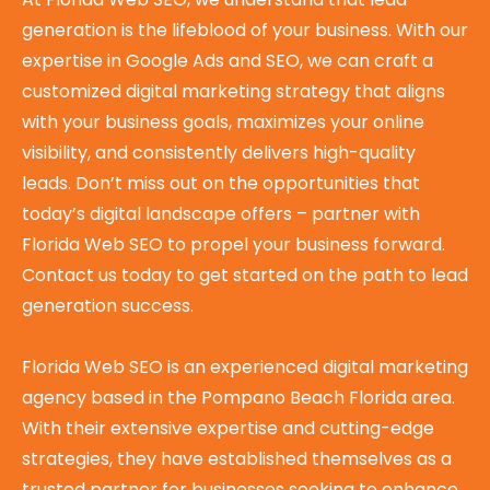
generation is the lifeblood of your business. With our
expertise in Google Ads and SEO, we can craft a
customized digital marketing strategy that aligns
with your business goals, maximizes your online
visibility, and consistently delivers high-quality
leads. Don’t miss out on the opportunities that
today’s digital landscape offers – partner with
Florida Web SEO to propel your business forward.
Contact us today to get started on the path to lead
generation success.
Florida Web SEO is an experienced digital marketing
agency based in the Pompano Beach Florida area.
With their extensive expertise and cutting-edge
strategies, they have established themselves as a
trusted partner for businesses seeking to enhance