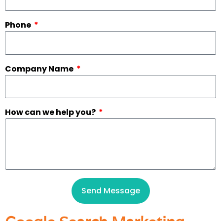
Phone
Company Name
How can we help you?
Send Message