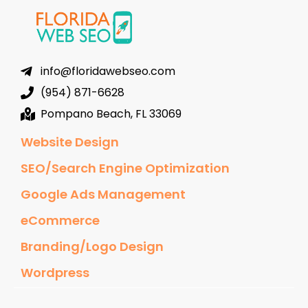
info@floridawebseo.com
(954) 871-6628
Pompano Beach, FL 33069
Website Design
SEO/Search Engine Optimization
Google Ads Management
eCommerce
Branding/Logo Design
Wordpress