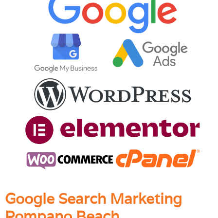
Google Search Marketing
Pompano Beach