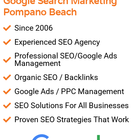
Google Search Marketing
Pompano Beach
Since 2006
Experienced SEO Agency
Professional SEO/Google Ads
Management
Organic SEO / Backlinks
Google Ads / PPC Management
SEO Solutions For All Businesses
Proven SEO Strategies That Work