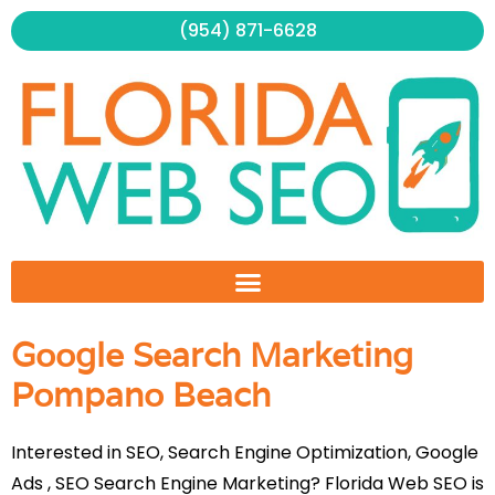
Skip
(954) 871-6628
to
content
Google Search Marketing
Pompano Beach
Interested in SEO, Search Engine Optimization, Google
Ads , SEO Search Engine Marketing? Florida Web SEO is