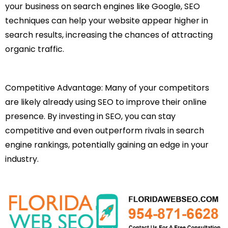
your business on search engines like Google, SEO
techniques can help your website appear higher in
search results, increasing the chances of attracting
organic traffic.
Competitive Advantage: Many of your competitors
are likely already using SEO to improve their online
presence. By investing in SEO, you can stay
competitive and even outperform rivals in search
engine rankings, potentially gaining an edge in your
industry.