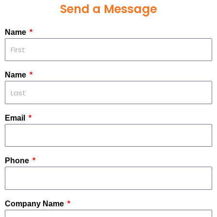
Send a Message
Name
Name
Email
Phone
Company Name