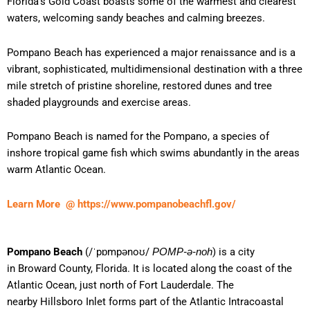
Florida’s Gold Coast boasts some of the warmest and clearest
waters, welcoming sandy beaches and calming breezes.
Pompano Beach has experienced a major renaissance and is a
vibrant, sophisticated, multidimensional destination with a three
mile stretch of pristine shoreline, restored dunes and tree
shaded playgrounds and exercise areas.
Pompano Beach is named for the Pompano, a species of
inshore tropical game fish which swims abundantly in the areas
warm Atlantic Ocean.
Learn More @ https://www.pompanobeachfl.gov/
Pompano Beach
(
/
ˈ
p
ɒ
m
p
ən
oʊ
/
) is a city
POMP-ə-noh
in Broward County, Florida. It is located along the coast of the
Atlantic Ocean, just north of Fort Lauderdale. The
nearby Hillsboro Inlet forms part of the Atlantic Intracoastal