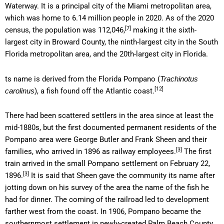
Waterway. It is a principal city of the Miami metropolitan area,
which was home to 6.14 million people in 2020. As of the 2020
[7]
census, the population was 112,046,
making it the sixth-
largest city in Broward County, the ninth-largest city in the South
Florida metropolitan area, and the 20th-largest city in Florida.
ts name is derived from the Florida Pompano (
Trachinotus
[12]
), a fish found off the Atlantic coast.
carolinus
There had been scattered settlers in the area since at least the
mid-1880s, but the first documented permanent residents of the
Pompano area were George Butler and Frank Sheen and their
[3]
families, who arrived in 1896 as railway employees.
The first
train arrived in the small Pompano settlement on February 22,
[3]
1896.
It is said that Sheen gave the community its name after
jotting down on his survey of the area the name of the fish he
had for dinner. The coming of the railroad led to development
farther west from the coast. In 1906, Pompano became the
southernmost settlement in newly-created Palm Beach County.