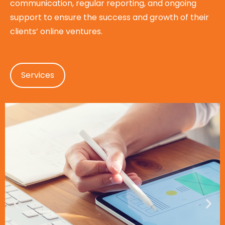
communication, regular reporting, and ongoing
support to ensure the success and growth of their
clients’ online ventures.
Services