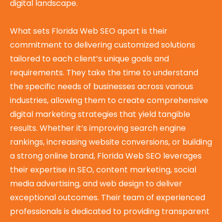
digital landscape.
What sets Florida Web SEO apart is their
commitment to delivering customized solutions
tailored to each client’s unique goals and
requirements. They take the time to understand
the specific needs of businesses across various
industries, allowing them to create comprehensive
digital marketing strategies that yield tangible
results. Whether it’s improving search engine
rankings, increasing website conversions, or building
a strong online brand, Florida Web SEO leverages
their expertise in SEO, content marketing, social
media advertising, and web design to deliver
exceptional outcomes. Their team of experienced
professionals is dedicated to providing transparent