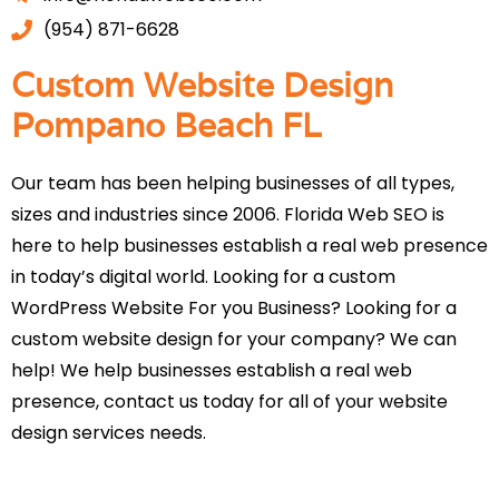
(954) 871-6628
Custom Website Design
Pompano Beach FL
Our team has been helping businesses of all types,
sizes and industries since 2006. Florida Web SEO is
here to help businesses establish a real web presence
in today’s digital world. Looking for a custom
WordPress Website For you Business? Looking for a
custom website design for your company? We can
help! We help businesses establish a real web
presence, contact us today for all of your website
design services needs.