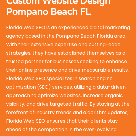
Custom Website Design
Pompano Beach FL
Florida Web SEO is an experienced digital marketing
agency based in the Pompano Beach Florida area.
With their extensive expertise and cutting-edge
strategies, they have established themselves as a
trusted partner for businesses seeking to enhance
their online presence and drive measurable results.
Florida Web SEO specializes in search engine
optimization (SEO) services, utilizing a data-driven
approach to optimize websites, increase organic
visibility, and drive targeted traffic. By staying at the
forefront of industry trends and algorithm updates,
Florida Web SEO ensures that their clients stay
ahead of the competition in the ever-evolving