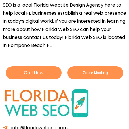
SEO is a local Florida Website Design Agency here to
help local FL businesses establish a real web presence
in today’s digital world. If you are interested in learning
more about how Florida Web SEO can help your
business contact us today! Florida Web SEO is located
in Pompano Beach FL.
Call Now
Zoom Meeting
info@floridawebseo.com