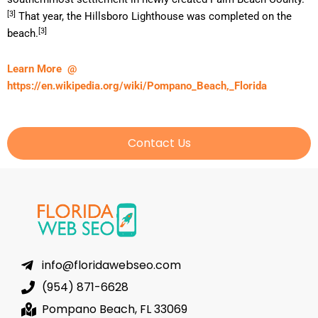
[3]
That year, the Hillsboro Lighthouse was completed on the
[3]
beach.
Learn More @
https://en.wikipedia.org/wiki/Pompano_Beach,_Florida
Contact Us
info@floridawebseo.com
(954) 871-6628
Pompano Beach, FL 33069