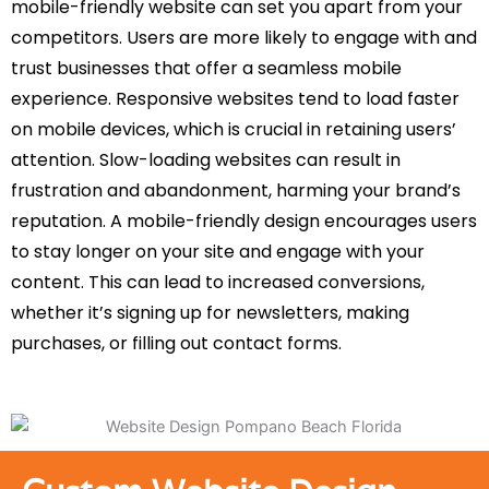
mobile-friendly website can set you apart from your
competitors. Users are more likely to engage with and
trust businesses that offer a seamless mobile
experience. Responsive websites tend to load faster
on mobile devices, which is crucial in retaining users’
attention. Slow-loading websites can result in
frustration and abandonment, harming your brand’s
reputation. A mobile-friendly design encourages users
to stay longer on your site and engage with your
content. This can lead to increased conversions,
whether it’s signing up for newsletters, making
purchases, or filling out contact forms.