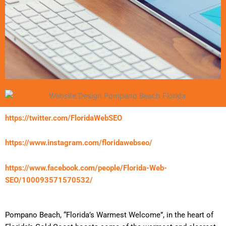
https://twitter.com/FloridaWebSEO
https://www.instagram.com/floridawebseo/
https://www.facebook.com/people/Florida-Web-
SEO/100093571570532/
Pompano Beach, “Florida’s Warmest Welcome”, in the heart of