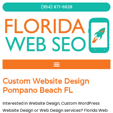
Skip
(954) 871-6628
to
content
Custom Website Design
Pompano Beach FL
Interested in Website Design, Custom WordPress
Website Design or Web Design services? Florida Web