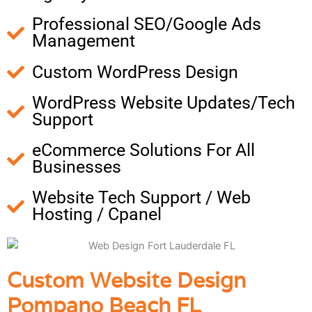
Professional SEO/Google Ads
Management
Custom WordPress Design
WordPress Website Updates/Tech
Support
eCommerce Solutions For All
Businesses
Website Tech Support / Web
Hosting / Cpanel
Custom Website Design
Pompano Beach FL