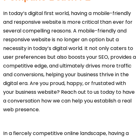
In today’s digital first world, having a mobile-friendly
and responsive website is more critical than ever for
several compelling reasons. A mobile-friendly and
responsive website is no longer an option but a
necessity in today’s digital world. It not only caters to
user preferences but also boosts your SEO, provides a
competitive edge, and ultimately drives more traffic
and conversions, helping your business thrive in the
digital era. Are you proud, happy, or frustated with
your business website? Reach out to us today to have
a conversation how we can help you establish a real
web presence.
In a fiercely competitive online landscape, having a