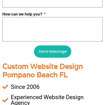
How can we help you?
Send Message
Custom Website Design
Pompano Beach FL
Since 2006
Experienced Website Design
Agency